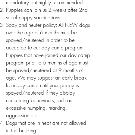
mandatory but highly recommended.
Puppies can join us 2 we
eks after 2nd
set of puppy vaccinations.
Spay and neuter p
olicy:
All NEW dogs
over the age of 6 months must be
spayed/neutered in order to be
accepted to our day camp program.
Puppies that have joined our day camp
program prior to 6 months of age must
be spayed/neutered at 9 months of
age. We may suggest an early break
from day camp until your puppy is
spayed/neutered if they display
concerning behaviours, such as
excessive humping, marking,
aggression etc.
Dogs that are in heat are not allowed
in the building.