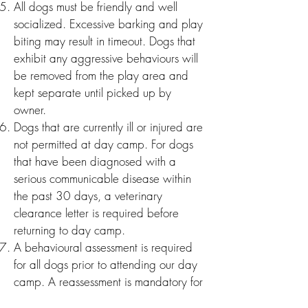
All dogs must be friendly and well
socialized. Excessive barking and play
biting may result in timeout. Dogs that
exhibit any agg
ressive behaviours will
be removed from the play area and
kept separate until picked up by
owner.
Dogs that are currently ill or injured are
not permitted at day camp. For dogs
that have been diagnosed with a
serious communicable disease within
the past 30 days, a veterinary
clearance letter is required before
returning to day camp.
A behavioural assessment is required
for all dogs prior to attending our day
camp. A reassessment is mandatory fo
r
dogs that have passed the initial