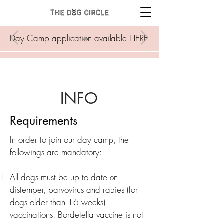
Day Camp application available
HERE
INFO
Requirements
In order to join our day camp, the
followings are mandatory:
All dogs must be up to date on
distemper, parvovirus and rabies (for
dogs older than 16 weeks)
vaccinations. Bordetella vaccine is not