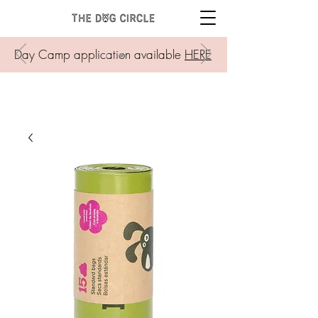
Day Camp application available
HERE