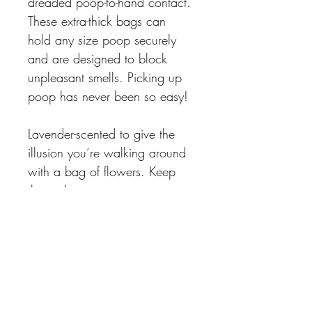
dreaded poop-to-hand contact. 
These extra-thick bags can 
hold any size poop securely 
and are designed to block 
unpleasant smells. Picking up 
poop has never been so easy!
Lavender-scented to give the 
illusion you’re walking around 
with a bag of flowers. Keep 
the real contents a secret 
between you and your pup!
THE DOG CIRCLE
FOLLOW US ON:
1249 Manahan Ave
Winnipeg, MB R3T 5S8