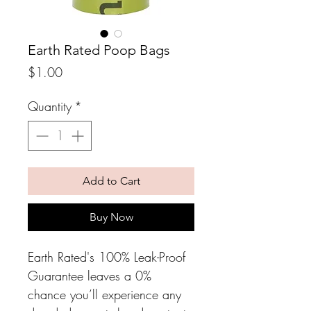
Earth Rated Poop Bags
Price
$1.00
Quantity
*
Add to Cart
Buy Now
Earth Rated's 100% Leak-Proof 
Guarantee leaves a 0% 
chance you’ll experience any 