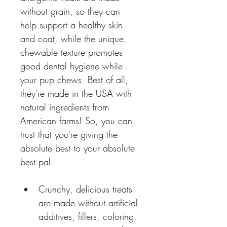
without grain, so they can 
help support a healthy skin 
and coat, while the unique, 
chewable texture promotes 
good dental hygiene while 
your pup chews. Best of all, 
they're made in the USA with 
natural ingredients from 
American farms! So, you can 
trust that you're giving the 
absolute best to your absolute 
best pal.
Crunchy, delicious treats 
are made without artificial 
additives, fillers, coloring, 