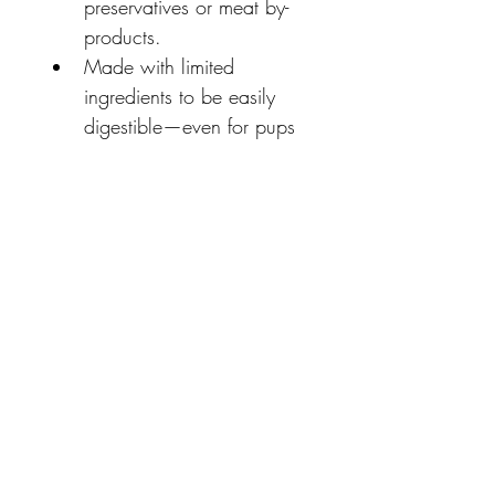
preservatives or meat by-
products.
Made with limited 
ingredients to be easily 
digestible—even for pups 
with sensitive tummies.
High protein, non-
allergenic treats have no 
added grains and help to 
support a healthy skin 
and coat.
The unique, chewable 
texture promotes good 
dental hygiene while your 
pup chews.
Made in the USA with 
natural ingredients from 