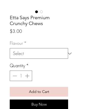
Etta Says Premium
Crunchy Chews
Price
$3.00
Flavour
*
Quantity
*
Add to Cart
Buy Now